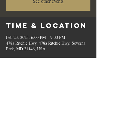
See other events
Time & Location
Feb 23, 2023, 6:00 PM – 9:00 PM
478a Ritchie Hwy, 478a Ritchie Hwy, Severna
Park, MD 21146, USA
Share This
Event
© 2023 by Romilo's.
OPEN // SUN to THU: 10:00 AM - 9:00 PM, FRI & SAT: 10:00 AM - 11:00 PM / P:
410.544.6188
Home
|
About
|
Terms
|
Contact