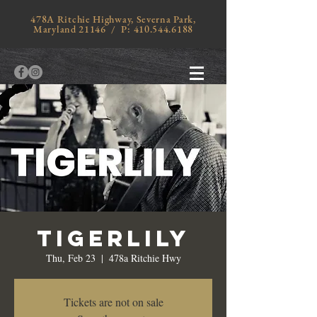
478A Ritchie Highway, Severna Park,
Maryland 21146 / P:
410.544.6188
Tigerlily
Thu, Feb 23
  |  
478a Ritchie Hwy
Tickets are not on sale