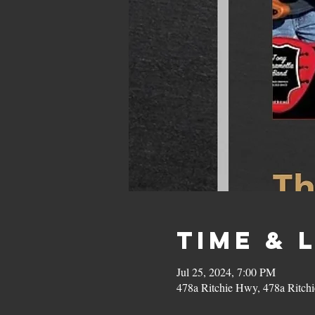
Time & 
Jul 25, 2024, 7:00 PM
478a Ritchie Hwy, 478a Ritc