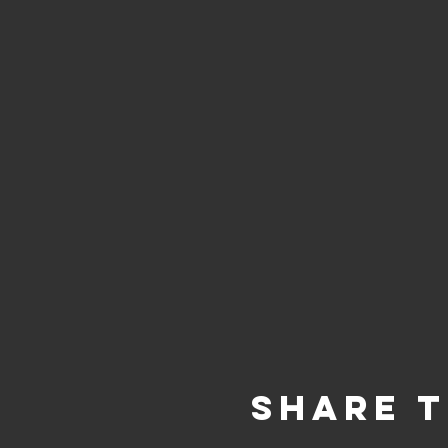
Share T