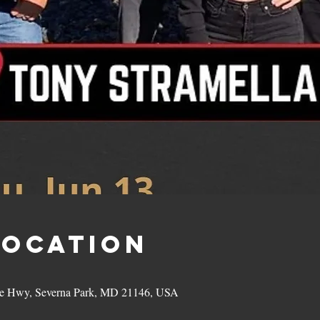
Location
hie Hwy, Severna Park, MD 21146, USA