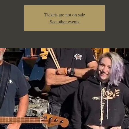
Tickets are not on sale
See other events