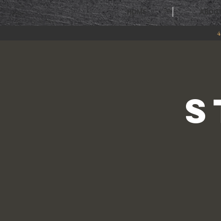
HOME
ABOU
4
S