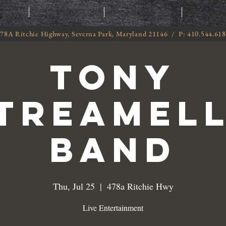
T
MENU
ORDER
CATE
78A Ritchie Highway, Severna Park, Maryland 21146 / P: 410.544.61
Tony
treamel
Band
Thu, Jul 25
  |  
478a Ritchie Hwy
Live Entertainment