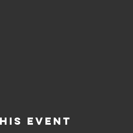
his Event