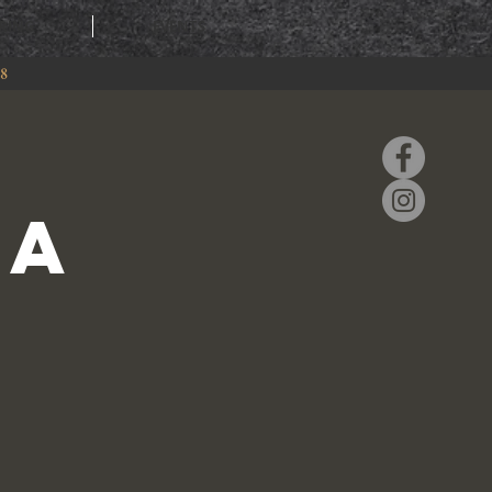
RING
EVENTS
88
la