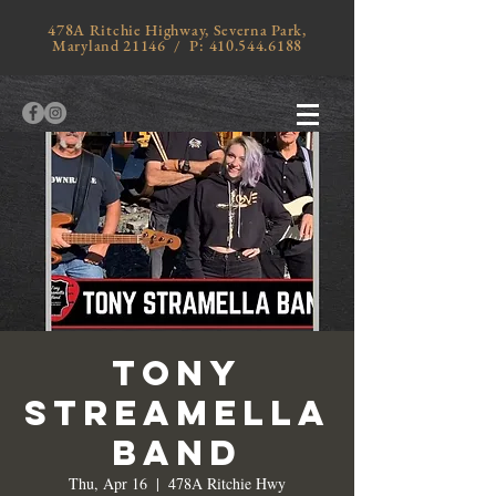
478A Ritchie Highway, Severna Park,
Maryland 21146 / P:
410.544.6188
Tony
Streamella
Band
Thu, Apr 16
  |  
478A Ritchie Hwy