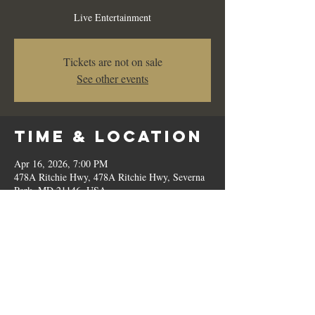
Live Entertainment
Tickets are not on sale
See other events
Time & Location
Apr 16, 2026, 7:00 PM
478A Ritchie Hwy, 478A Ritchie Hwy, Severna
Park, MD 21146, USA
Share This
Event