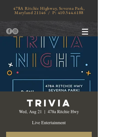
478A Ritchie Highway, Severna Park,
Maryland 21146 / P:
410.544.6188
Trivia
Wed, Aug 21
  |  
478a Ritchie Hwy
Live Entertainment