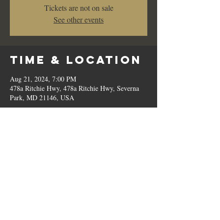
Tickets are not on sale
See other events
Time & Location
Aug 21, 2024, 7:00 PM
478a Ritchie Hwy, 478a Ritchie Hwy, Severna
Park, MD 21146, USA
Share This
Event
© 2023 by Romilo's.
OPEN // SUN to THU: 10:00 AM - 9:00 PM, FRI & SAT: 10:00 AM - 11:00 PM / P:
410.544.6188