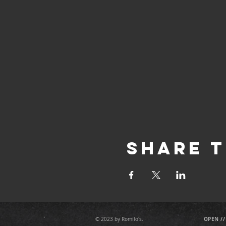
Share T
OPEN //
© 2023 by Romilo's.