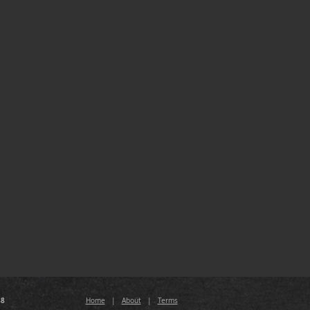
88
Home
|
About
|
Terms