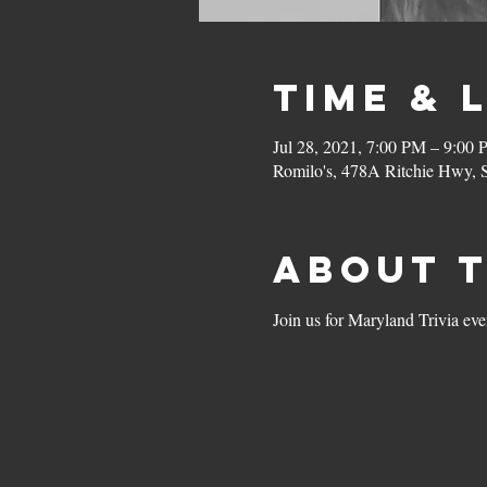
Time & 
Jul 28, 2021, 7:00 PM – 9:00
Romilo's, 478A Ritchie Hwy,
About 
Join us for Maryland Trivia ev