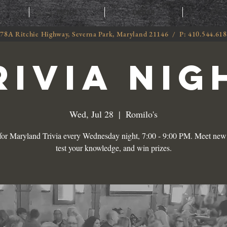
T
MENU
ORDER
CATE
78A Ritchie Highway, Severna Park, Maryland 21146 / P: 410.544.61
RIVIA NIG
Wed, Jul 28
  |  
Romilo's
 for Maryland Trivia every Wednesday night, 7:00 - 9:00 PM. Meet new 
test your knowledge, and win prizes.