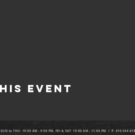
his Event
 SUN to THU: 10:00 AM - 9:00 PM, FRI & SAT: 10:00 AM - 11:00 PM / P: 410.544.61