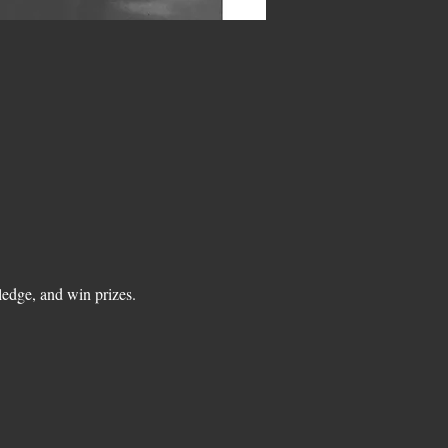
edge, and win prizes.