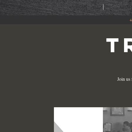
HOME
ABOU
4
T
Join us