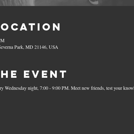
Location
 PM
 Severna Park, MD 21146, USA
the Event
ery Wednesday night, 7:00 - 9:00 PM. Meet new friends, test your knowl