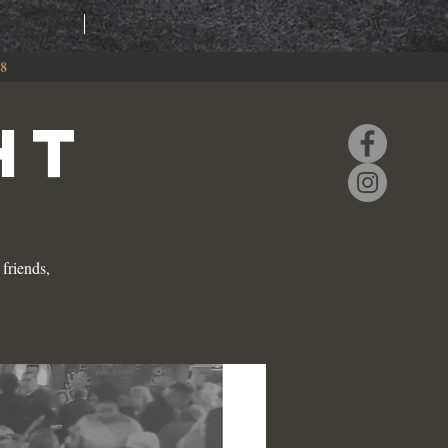
RING
EVENTS
88
HT
friends,