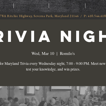
T
MENU
ORDER
CATE
78A Ritchie Highway, Severna Park, Maryland 21146 / P: 410.544.61
RIVIA NIG
Wed, Mar 10
  |  
Romilo's
 for Maryland Trivia every Wednesday night, 7:00 - 9:00 PM. Meet new 
test your knowledge, and win prizes.