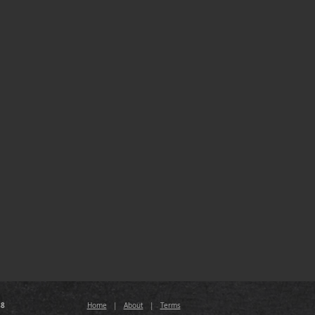
88
Home
|
About
|
Terms