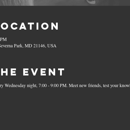
Location
0 PM
 Severna Park, MD 21146, USA
the Event
ery Wednesday night, 7:00 - 9:00 PM. Meet new friends, test your knowl