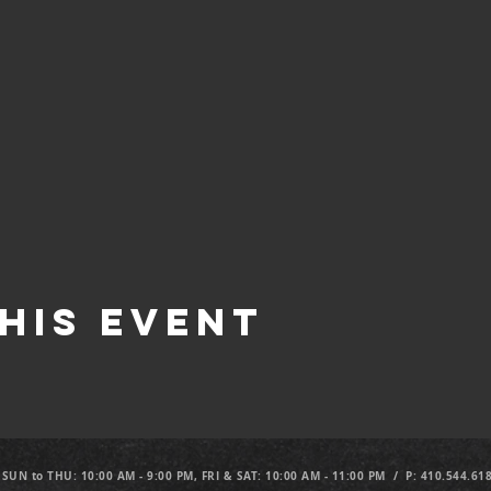
his Event
 SUN to THU: 10:00 AM - 9:00 PM, FRI & SAT: 10:00 AM - 11:00 PM / P: 410.544.61