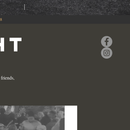
RING
EVENTS
88
HT
friends,