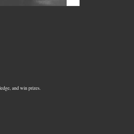
edge, and win prizes.