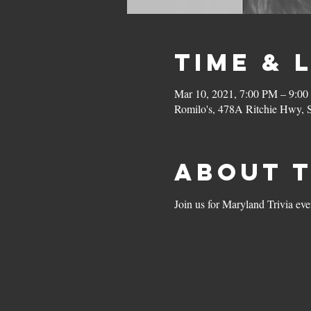
Time & 
Mar 10, 2021, 7:00 PM – 9:0
Romilo's, 478A Ritchie Hwy,
About 
Join us for Maryland Trivia ev