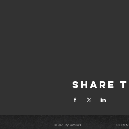
Share T
OPEN //
© 2023 by Romilo's.