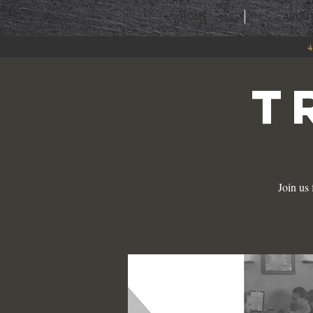
HOME
ABOU
4
T
Join us