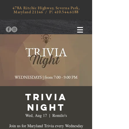
478A Ritchie Highway, Severna Park,
Maryland 21146 / P:
410.544.6188
TRIVIA
NIGHT
Wed, Aug 17
  |  
Romilo's
Join us for Maryland Trivia every Wednesday