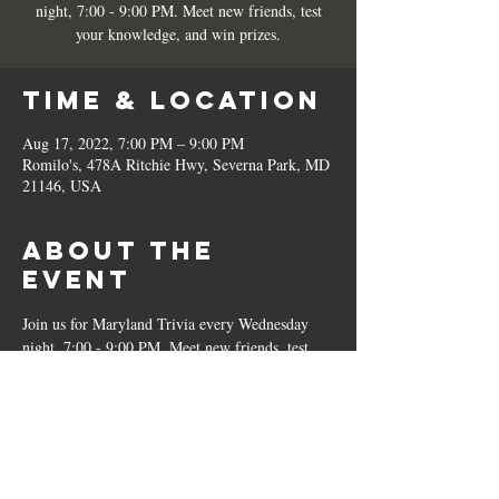
night, 7:00 - 9:00 PM. Meet new friends, test
your knowledge, and win prizes.
Time & Location
Aug 17, 2022, 7:00 PM – 9:00 PM
Romilo's, 478A Ritchie Hwy, Severna Park, MD
21146, USA
About the
Event
Join us for Maryland Trivia every Wednesday 
night, 7:00 - 9:00 PM. Meet new friends, test 
your knowledge, and win prizes.
Share This