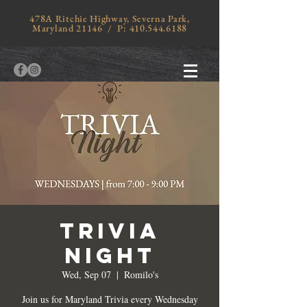
478A Ritchie Highway, Severna Park,
Maryland 21146 / P:
410.544.6188
TRIVIA
NIGHT
Wed, Sep 07
  |  
Romilo's
Join us for Maryland Trivia every Wednesday