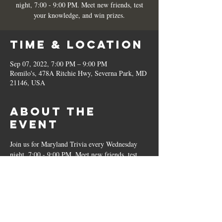
night, 7:00 - 9:00 PM. Meet new friends, test
your knowledge, and win prizes.
Time & Location
Sep 07, 2022, 7:00 PM – 9:00 PM
Romilo's, 478A Ritchie Hwy, Severna Park, MD
21146, USA
About the
Event
Join us for Maryland Trivia every Wednesday 
night, 7:00 - 9:00 PM. Meet new friends, test 
your knowledge, and win prizes.
Share This