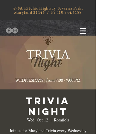
478A Ritchie Highway, Severna Park,
Maryland 21146 / P:
410.544.6188
TRIVIA
NIGHT
Wed, Oct 12
  |  
Romilo's
Join us for Maryland Trivia every Wednesday