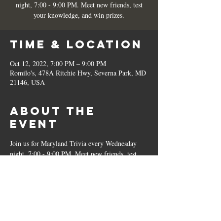
night, 7:00 - 9:00 PM. Meet new friends, test
your knowledge, and win prizes.
Time & Location
Oct 12, 2022, 7:00 PM – 9:00 PM
Romilo's, 478A Ritchie Hwy, Severna Park, MD
21146, USA
About the
Event
Join us for Maryland Trivia every Wednesday 
night, 7:00 - 9:00 PM. Meet new friends, test 
your knowledge, and win prizes.
Share This