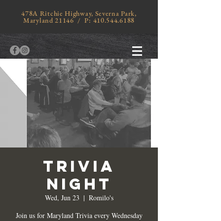
478A Ritchie Highway, Severna Park,
Maryland 21146 / P:
410.544.6188
TRIVIA
NIGHT
Wed, Jun 23
  |  
Romilo's
Join us for Maryland Trivia every Wednesday