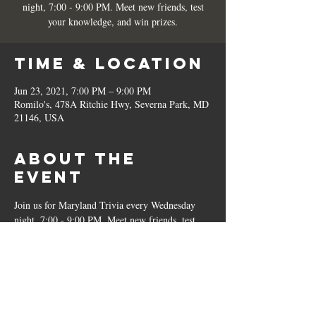
night, 7:00 - 9:00 PM. Meet new friends, test
your knowledge, and win prizes.
Time & Location
Jun 23, 2021, 7:00 PM – 9:00 PM
Romilo's, 478A Ritchie Hwy, Severna Park, MD
21146, USA
About the
Event
Join us for Maryland Trivia every Wednesday 
night, 7:00 - 9:00 PM. Meet new friends, test 
your knowledge, and win prizes.
Share This