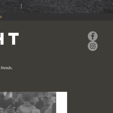
RING
EVENTS
88
HT
friends,