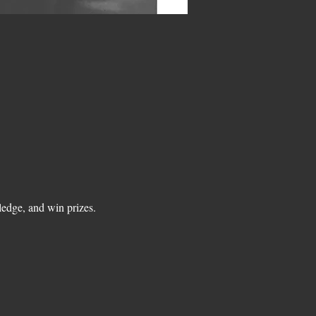
edge, and win prizes.