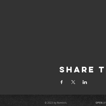
Share T
OPEN //
© 2023 by Romilo's.