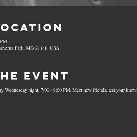
Location
0 PM
 Severna Park, MD 21146, USA
the Event
ery Wednesday night, 7:00 - 9:00 PM. Meet new friends, test your knowl