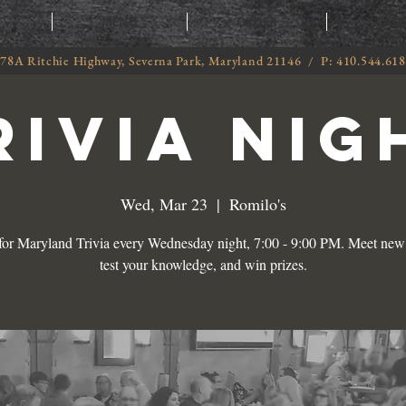
T
MENU
ORDER
CATE
78A Ritchie Highway, Severna Park, Maryland 21146 / P: 410.544.61
RIVIA NIG
Wed, Mar 23
  |  
Romilo's
 for Maryland Trivia every Wednesday night, 7:00 - 9:00 PM. Meet new 
test your knowledge, and win prizes.