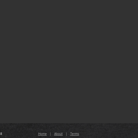
88
Home
|
About
|
Terms