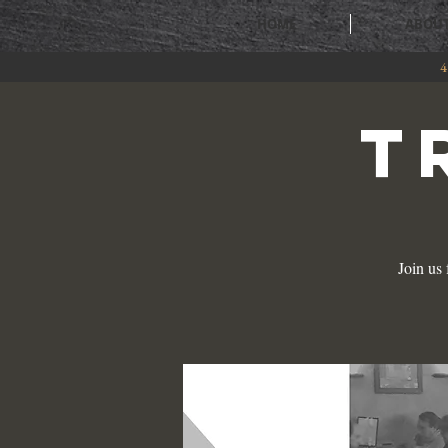
HOME
ABOU
4
T
Join us