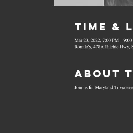
Time & 
Mar 23, 2022, 7:00 PM – 9:0
Romilo's, 478A Ritchie Hwy,
About 
Join us for Maryland Trivia ev