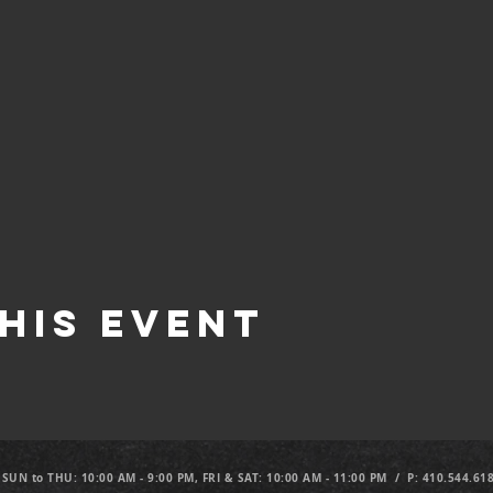
his Event
 SUN to THU: 10:00 AM - 9:00 PM, FRI & SAT: 10:00 AM - 11:00 PM / P: 410.544.61