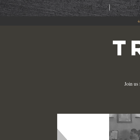
HOME
ABOU
4
T
Join us