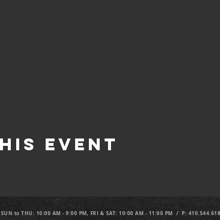
his Event
 SUN to THU: 10:00 AM - 9:00 PM, FRI & SAT: 10:00 AM - 11:00 PM / P: 410.544.61