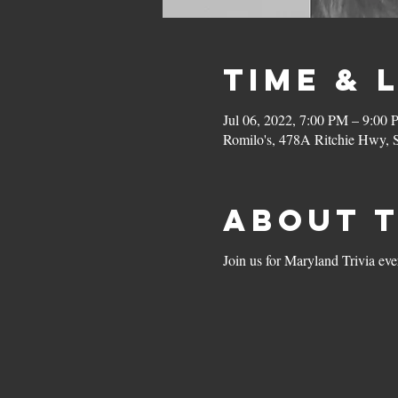
Time & 
Jul 06, 2022, 7:00 PM – 9:00
Romilo's, 478A Ritchie Hwy,
About 
Join us for Maryland Trivia ev