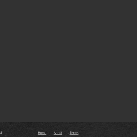
88
Home
|
About
|
Terms