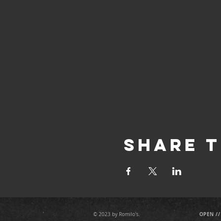
Share T
OPEN //
© 2023 by Romilo's.