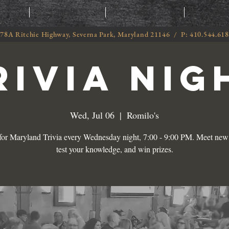
T
MENU
ORDER
CATE
78A Ritchie Highway, Severna Park, Maryland 21146 / P: 410.544.61
RIVIA NIG
Wed, Jul 06
  |  
Romilo's
 for Maryland Trivia every Wednesday night, 7:00 - 9:00 PM. Meet new 
test your knowledge, and win prizes.