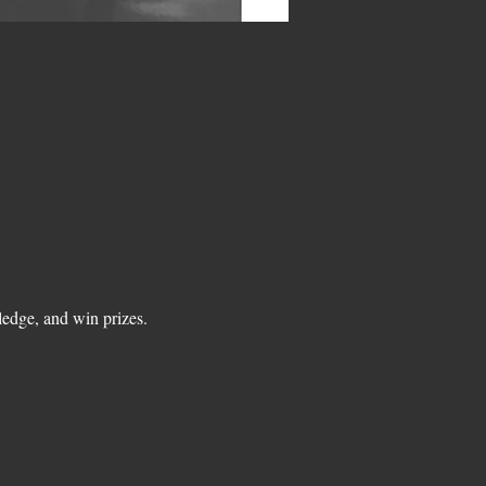
edge, and win prizes.