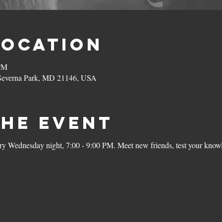
Location
 PM
 Severna Park, MD 21146, USA
the Event
ery Wednesday night, 7:00 - 9:00 PM. Meet new friends, test your knowl