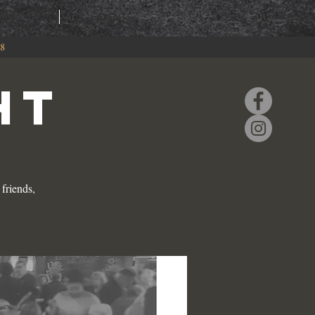
RING
EVENTS
88
HT
friends,