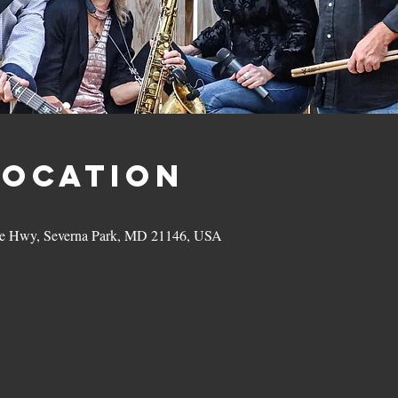
Location
hie Hwy, Severna Park, MD 21146, USA