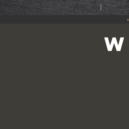
HOME
ABOU
4
W