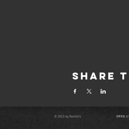
Share T
OPEN //
© 2023 by Romilo's.