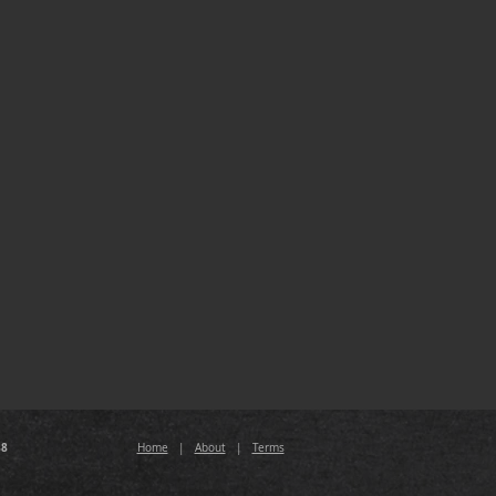
88
Home
|
About
|
Terms