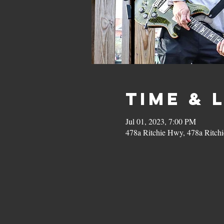
Time & 
Jul 01, 2023, 7:00 PM
478a Ritchie Hwy, 478a Ritc