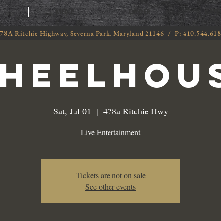
T
MENU
ORDER
CATE
78A Ritchie Highway, Severna Park, Maryland 21146 / P: 410.544.61
heelhou
Sat, Jul 01
  |  
478a Ritchie Hwy
Live Entertainment
Tickets are not on sale
See other events