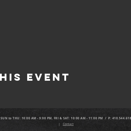
his Event
 SUN to THU: 10:00 AM - 9:00 PM, FRI & SAT: 10:00 AM - 11:00 PM / P: 410.544.61
|
Contact