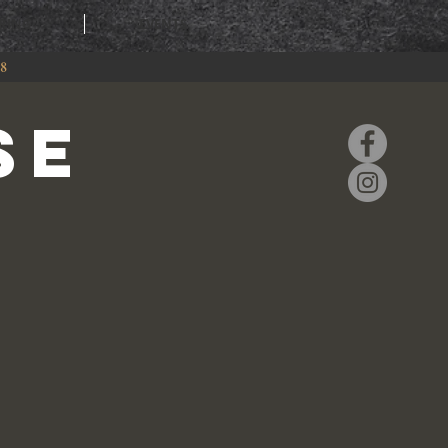
RING
EVENTS
88
se