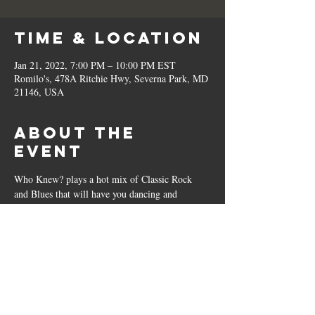
Time & Location
Jan 21, 2022, 7:00 PM – 10:00 PM EST
Romilo's, 478A Ritchie Hwy, Severna Park, MD
21146, USA
About the
Event
Who Knew? plays a hot mix of Classic Rock 
and Blues that will have you dancing and 
tapping those toes. 
Share This
Event