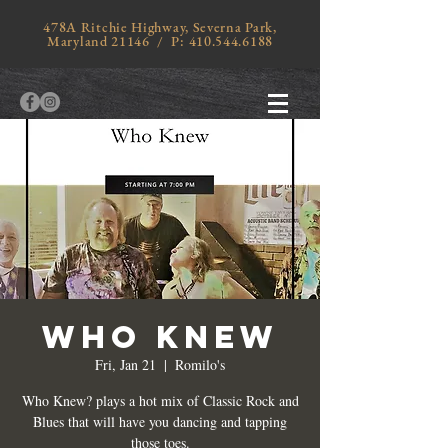
478A Ritchie Highway, Severna Park,
Maryland 21146 / P:
410.544.6188
WHO KNEW
Fri, Jan 21
  |  
Romilo's
Who Knew? plays a hot mix of Classic Rock and
Blues that will have you dancing and tapping
those toes.