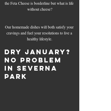
the Feta Cheese is borderline but what is life 
without cheese?
Our homemade dishes will both satisfy your 
cravings and fuel your resolutions to live a 
healthy lifestyle.
Dry January? 
No Problem 
in Severna 
Park