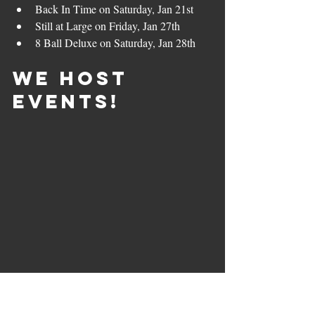
Back In Time on Saturday, Jan 21st
Still at Large on Friday, Jan 27th
8 Ball Deluxe on Saturday, Jan 28th
We Host 
Events!