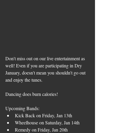
Don't miss out on our live entertainment as 
well! Even if you are participating in Dry 
January, doesn't mean you shouldn't go out 
and enjoy the tunes.
Dancing does burn calories!
Upcoming Bands:
Kick Back on Friday, Jan 13th
Wheelhouse on Saturday, Jan 14th
Remedy on Friday, Jan 20th