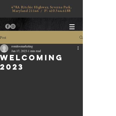
478A Ritchie Highway, Severna Park,
Maryland 21146 / P:
410.544.6188
Post
romilosmarketing
Jan 17, 2023
1 min read
Welcoming
2023