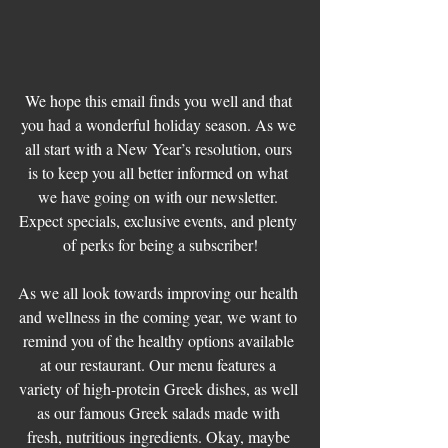
We hope this email finds you well and that 
you had a wonderful holiday season. As we 
all start with a New Year’s resolution, ours 
is to keep you all better informed on what 
we have going on with our newsletter. 
Expect specials, exclusive events, and plenty 
of perks for being a subscriber!
As we all look towards improving our health 
and wellness in the coming year, we want to 
remind you of the healthy options available 
at our restaurant. Our menu features a 
variety of high-protein Greek dishes, as well 
as our famous Greek salads made with 
fresh, nutritious ingredients. Okay, maybe 